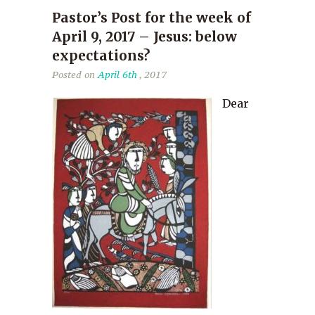
Pastor’s Post for the week of
April 9, 2017 – Jesus: below
expectations?
Posted on
April 6th
, 2017
Dear