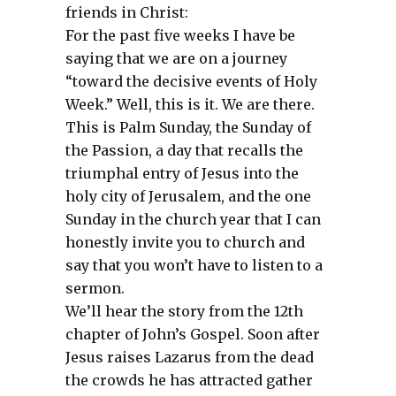
friends in Christ:
For the past five weeks I have be
saying that we are on a journey
“toward the decisive events of Holy
Week.” Well, this is it. We are there.
This is Palm Sunday, the Sunday of
the Passion, a day that recalls the
triumphal entry of Jesus into the
holy city of Jerusalem, and the one
Sunday in the church year that I can
honestly invite you to church and
say that you won’t have to listen to a
sermon.
We’ll hear the story from the 12th
chapter of John’s Gospel. Soon after
Jesus raises Lazarus from the dead
the crowds he has attracted gather