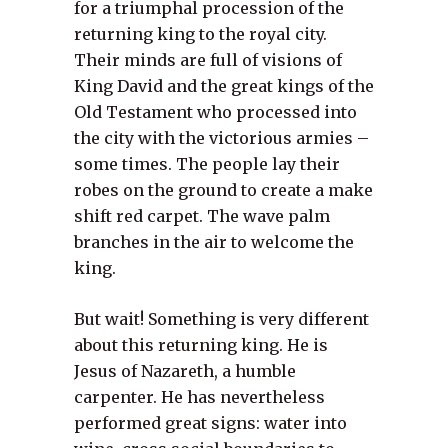
for a triumphal procession of the
returning king to the royal city.
Their minds are full of visions of
King David and the great kings of the
Old Testament who processed into
the city with the victorious armies –
some times. The people lay their
robes on the ground to create a make
shift red carpet. The wave palm
branches in the air to welcome the
king.
But wait! Something is very different
about this returning king. He is
Jesus of Nazareth, a humble
carpenter. He has nevertheless
performed great signs: water into