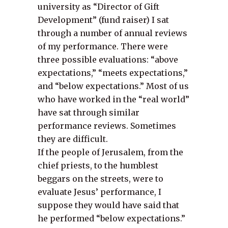
university as “Director of Gift
Development” (fund raiser) I sat
through a number of annual reviews
of my performance. There were
three possible evaluations: “above
expectations,” “meets expectations,”
and “below expectations.” Most of us
who have worked in the “real world”
have sat through similar
performance reviews. Sometimes
they are difficult.
If the people of Jerusalem, from the
chief priests, to the humblest
beggars on the streets, were to
evaluate Jesus’ performance, I
suppose they would have said that
he performed “below expectations.”