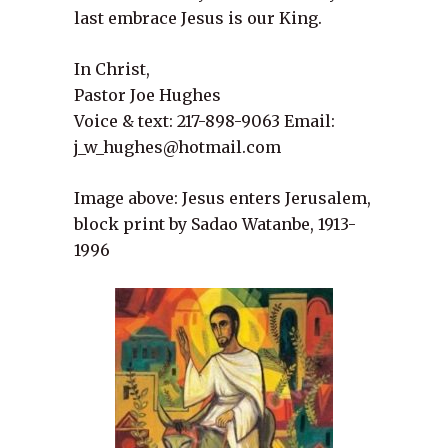
last embrace Jesus is our King.
In Christ,
Pastor Joe Hughes
Voice & text: 217-898-9063 Email:
j_w_hughes@hotmail.com
Image above: Jesus enters Jerusalem,
block print by Sadao Watanbe, 1913-
1996