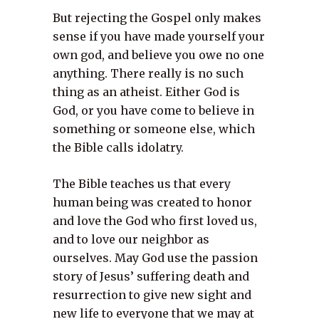
But rejecting the Gospel only makes
sense if you have made yourself your
own god, and believe you owe no one
anything. There really is no such
thing as an atheist. Either God is
God, or you have come to believe in
something or someone else, which
the Bible calls idolatry.
The Bible teaches us that every
human being was created to honor
and love the God who first loved us,
and to love our neighbor as
ourselves. May God use the passion
story of Jesus’ suffering death and
resurrection to give new sight and
new life to everyone that we may at