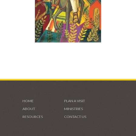
HOME
PLAN A VISIT
ABOUT
MINISTRIES
RESOURCES
CONTACT US