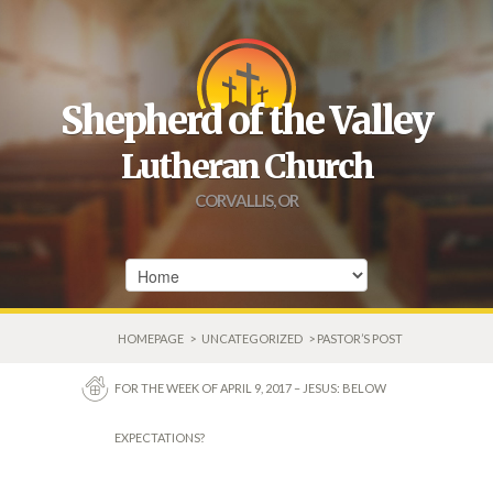
Shepherd of the Valley
Lutheran Church
CORVALLIS, OR
HOMEPAGE
>
UNCATEGORIZED
> PASTOR’S POST
FOR THE WEEK OF APRIL 9, 2017 – JESUS: BELOW
EXPECTATIONS?