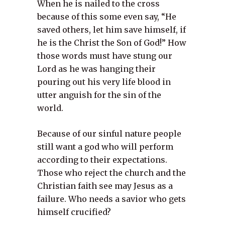
When he is nailed to the cross
because of this some even say, “He
saved others, let him save himself, if
he is the Christ the Son of God!” How
those words must have stung our
Lord as he was hanging their
pouring out his very life blood in
utter anguish for the sin of the
world.
Because of our sinful nature people
still want a god who will perform
according to their expectations.
Those who reject the church and the
Christian faith see may Jesus as a
failure. Who needs a savior who gets
himself crucified?