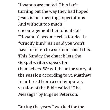
Hosanna are muted. This isn’t
turning out the way they had hoped.
Jesus is not meeting expectations.
And without too much
encouragement their shouts of
“Hosanna” become cries for death:
“Crucify him!” As I said you won’t
have to listen to a sermon about this.
This Sunday the church lets the
Gospel writers speak for
themselves. We will hear the story of
the Passion according to St. Matthew
in full read from a contemporary
version of the Bible called “The
Message” by Eugene Peterson.
During the years I worked for the