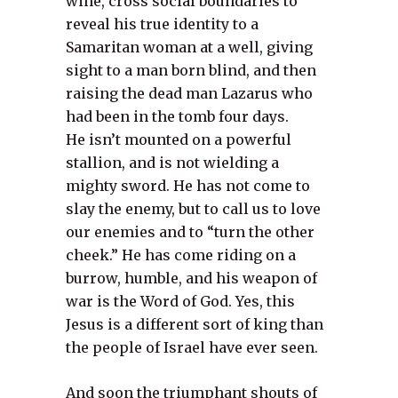
wine, cross social boundaries to
reveal his true identity to a
Samaritan woman at a well, giving
sight to a man born blind, and then
raising the dead man Lazarus who
had been in the tomb four days.
He isn’t mounted on a powerful
stallion, and is not wielding a
mighty sword. He has not come to
slay the enemy, but to call us to love
our enemies and to “turn the other
cheek.” He has come riding on a
burrow, humble, and his weapon of
war is the Word of God. Yes, this
Jesus is a different sort of king than
the people of Israel have ever seen.
And soon the triumphant shouts of