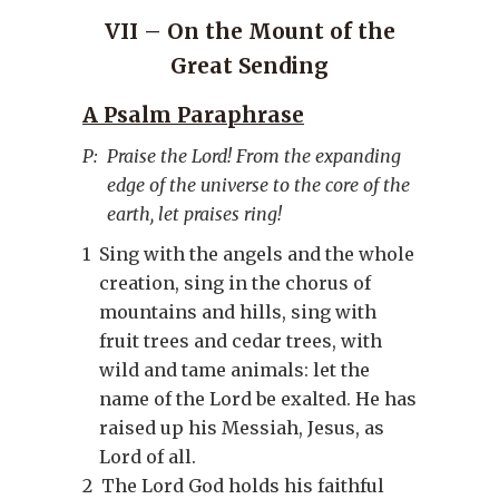
VII – On the Mount of the
Great Sending
A Psalm Paraphrase
P:
Praise the Lord! From the expanding
edge of the universe to the core of the
earth, let praises ring!
1
Sing with the angels and the whole
creation, sing in the chorus of
mountains and hills, sing with
fruit trees and cedar trees, with
wild and tame animals: let the
name of the Lord be exalted. He has
raised up his Messiah, Jesus, as
Lord of all.
2
The Lord God holds his faithful