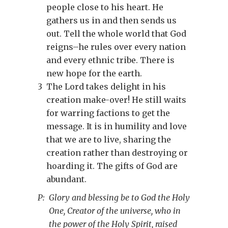
people close to his heart. He
gathers us in and then sends us
out. Tell the whole world that God
reigns–he rules over every nation
and every ethnic tribe. There is
new hope for the earth.
3
The Lord takes delight in his
creation make-over! He still waits
for warring factions to get the
message. It is in humility and love
that we are to live, sharing the
creation rather than destroying or
hoarding it. The gifts of God are
abundant.
P:
Glory and blessing be to God the Holy
One, Creator of the universe, who in
the power of the Holy Spirit, raised