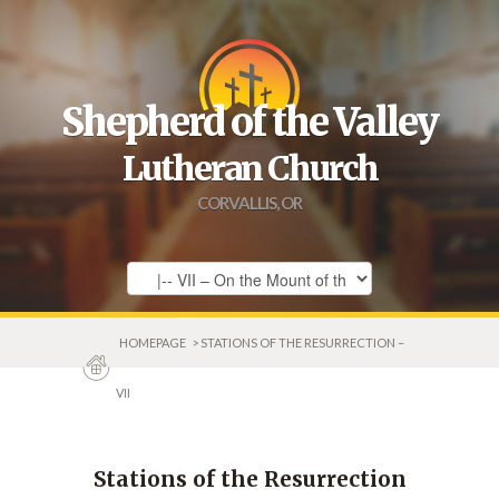
Shepherd of the Valley
Lutheran Church
CORVALLIS, OR
HOMEPAGE
> STATIONS OF THE RESURRECTION –
VII
Stations of the Resurrection