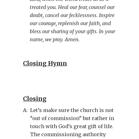
treated you. Heal our fear, counsel our
doubt, cancel our fecklessness. Inspire
our courage, replenish our faith, and
bless our sharing of your gifts. In your
name, we pray. Amen.
Closing Hymn
Closing
A:
Let’s make sure the church is not
“out of commission” but rather in
touch with God’s great gift of life.
The commissioning authority