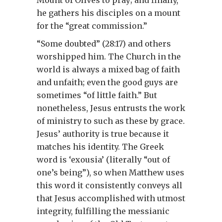
Mount of Olives to pray; and finally,
he gathers his disciples on a mount
for the “great commission.”
“Some doubted” (28:17) and others
worshipped him. The Church in the
world is always a mixed bag of faith
and unfaith; even the good guys are
sometimes “of little faith.” But
nonetheless, Jesus entrusts the work
of ministry to such as these by grace.
Jesus’ authority is true because it
matches his identity. The Greek
word is ‘exousia’ (literally “out of
one’s being”), so when Matthew uses
this word it consistently conveys all
that Jesus accomplished with utmost
integrity, fulfilling the messianic