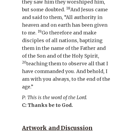
they saw him they worshiped him,
18
but some doubted.
And Jesus came
and said to them, “All authority in
heaven and on earth has been given
19
to me.
Go therefore and make
disciples of all nations, baptizing
them in the name of the Father and
of the Son and of the Holy Spirit,
20
teaching them to observe all that I
have commanded you. And behold, I
am with you always, to the end of the
age.”
P: This is the word of the Lord.
C: Thanks be to God.
Artwork and Discussion