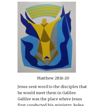
Matthew 28:16-20
Jesus sent word to the disciples that
he would meet them in Galilee.
Galilee was the place where Jesus
first conducted his ministry; Judea