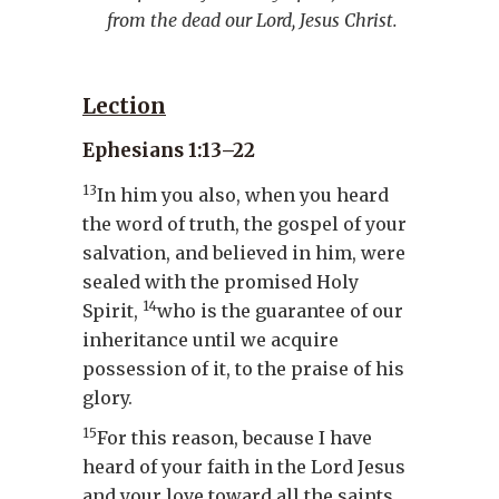
from the dead our Lord, Jesus Christ.
Lection
Ephesians 1:13–22
13
In him you also, when you heard
the word of truth, the gospel of your
salvation, and believed in him, were
sealed with the promised Holy
14
Spirit,
who is the guarantee of our
inheritance until we acquire
possession of it, to the praise of his
glory.
15
For this reason, because I have
heard of your faith in the Lord Jesus
and your love toward all the saints,