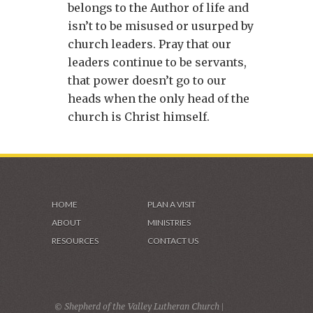
belongs to the Author of life and
isn’t to be misused or usurped by
church leaders. Pray that our
leaders continue to be servants,
that power doesn’t go to our
heads when the only head of the
church is Christ himself.
HOME
PLAN A VISIT
ABOUT
MINISTRIES
RESOURCES
CONTACT US
© Shepherd of the Valley Lutheran Church |