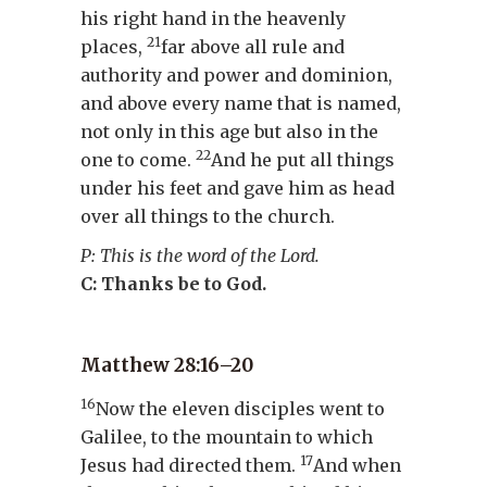
his right hand in the heavenly
21
places,
far above all rule and
authority and power and dominion,
and above every name that is named,
not only in this age but also in the
22
one to come.
And he put all things
under his feet and gave him as head
over all things to the church.
P: This is the word of the Lord.
C: Thanks be to God.
Matthew 28:16–20
16
Now the eleven disciples went to
Galilee, to the mountain to which
17
Jesus had directed them.
And when