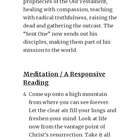
prophecies of the Old Testament,
healing with compassion, teaching
with radical truthfulness, raising the
dead and gathering the outcast. The
“Sent One” now sends out his
disciples, making them part of his
mission to the world.
Meditation / A Responsive
Reading
4
Come up onto a high mountain
from where you can see forever.
Let the clear air fill your lungs and
freshen your mind. Look at life
now from the vantage point of
Christ’s resurrection. Take it all