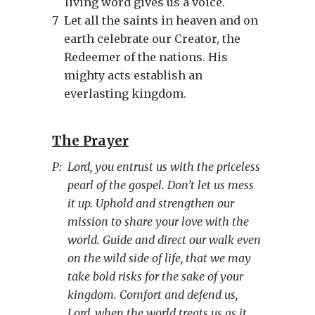
living word gives us a voice.
7
Let all the saints in heaven and on
earth celebrate our Creator, the
Redeemer of the nations. His
mighty acts establish an
everlasting kingdom.
The Prayer
P:
Lord, you entrust us with the priceless
pearl of the gospel. Don’t let us mess
it up. Uphold and strengthen our
mission to share your love with the
world. Guide and direct our walk even
on the wild side of life, that we may
take bold risks for the sake of your
kingdom. Comfort and defend us,
Lord, when the world treats us as it