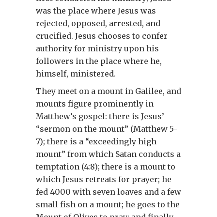
was the place where Jesus was
rejected, opposed, arrested, and
crucified. Jesus chooses to confer
authority for ministry upon his
followers in the place where he,
himself, ministered.
They meet on a mount in Galilee, and
mounts figure prominently in
Matthew’s gospel: there is Jesus’
“sermon on the mount” (Matthew 5-
7); there is a “exceedingly high
mount” from which Satan conducts a
temptation (4:8); there is a mount to
which Jesus retreats for prayer; he
fed 4000 with seven loaves and a few
small fish on a mount; he goes to the