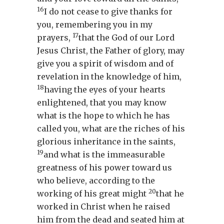
16
I do not cease to give thanks for
you, remembering you in my
17
prayers,
that the God of our Lord
Jesus Christ, the Father of glory, may
give you a spirit of wisdom and of
revelation in the knowledge of him,
18
having the eyes of your hearts
enlightened, that you may know
what is the hope to which he has
called you, what are the riches of his
glorious inheritance in the saints,
19
and what is the immeasurable
greatness of his power toward us
who believe, according to the
20
working of his great might
that he
worked in Christ when he raised
him from the dead and seated him at