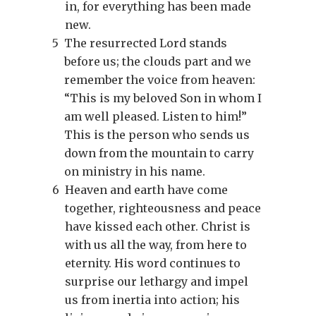
in, for everything has been made
new.
5
The resurrected Lord stands
before us; the clouds part and we
remember the voice from heaven:
“This is my beloved Son in whom I
am well pleased. Listen to him!”
This is the person who sends us
down from the mountain to carry
on ministry in his name.
6
Heaven and earth have come
together, righteousness and peace
have kissed each other. Christ is
with us all the way, from here to
eternity. His word continues to
surprise our lethargy and impel
us from inertia into action; his