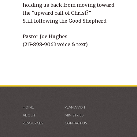
holding us back from moving toward
the “upward call of Christ?”
Still following the Good Shepherd!
Pastor Joe Hughes
(217-898-9063 voice & text)
HOME
PLAN A VISIT
ABOUT
MINISTRIES
RESOURCES
CONTACT US