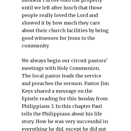
moment I drove onto the property
until we left after lunch that those
people really loved the Lord and
showed it by how much they care
about their church facilities by being
good witnesses for Jesus to the
community.
We always begin our circuit pastors’
meetings with Holy Communion.
The local pastor leads the service
and preaches the sermon. Pastor Jim
Keys shared a message on the
Epistle reading for this Sunday from
Philippians 3. In this chapter Paul
tells the Philippians about his life
story. How he was very successful in
everything he did, except he did not