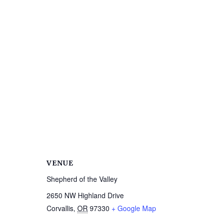
VENUE
Shepherd of the Valley
2650 NW Highland Drive
Corvallis
,
OR
97330
+ Google Map