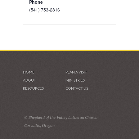
Phone
(541) 753-2816
HOME
PLAN A VISIT
ABOUT
MINISTRIES
RESOURCES
CONTACT US
© Shepherd of the Valley Lutheran Church |
Corvallis, Oregon