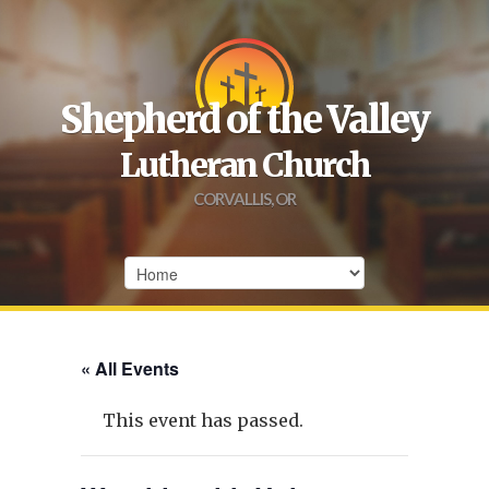
Shepherd of the Valley
Lutheran Church
CORVALLIS, OR
« All Events
This event has passed.