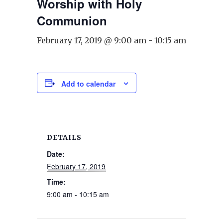
Worship with Holy
Communion
February 17, 2019 @ 9:00 am
-
10:15 am
Add to calendar
DETAILS
Date:
February 17, 2019
Time:
9:00 am - 10:15 am