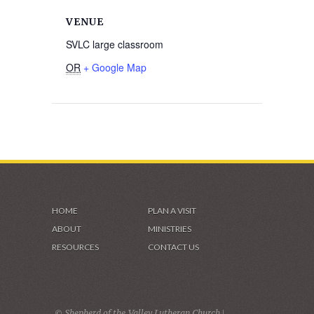
VENUE
SVLC large classroom
OR
+ Google Map
HOME
PLAN A VISIT
ABOUT
MINISTRIES
RESOURCES
CONTACT US
© Shepherd of the Valley Lutheran Church |