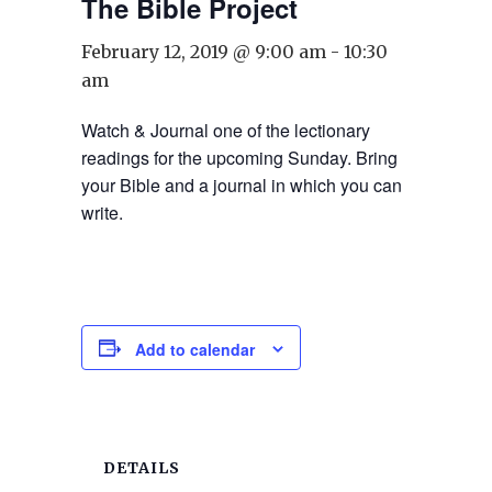
The Bible Project
February 12, 2019 @ 9:00 am
-
10:30
am
Watch & Journal one of the lectionary
readings for the upcoming Sunday. Bring
your Bible and a journal in which you can
write.
Add to calendar
DETAILS