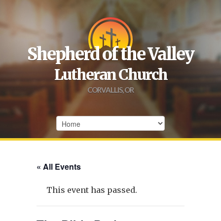
Shepherd of the Valley
Lutheran Church
CORVALLIS, OR
« All Events
This event has passed.