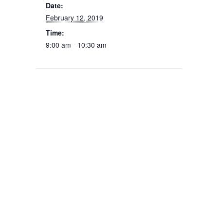
Date:
February 12, 2019
Time:
9:00 am - 10:30 am