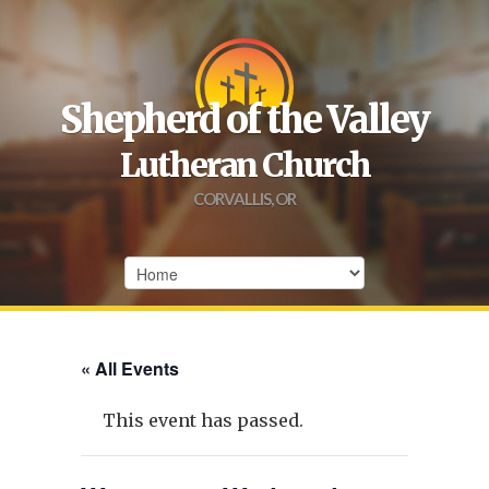
Shepherd of the Valley
Lutheran Church
CORVALLIS, OR
« All Events
This event has passed.