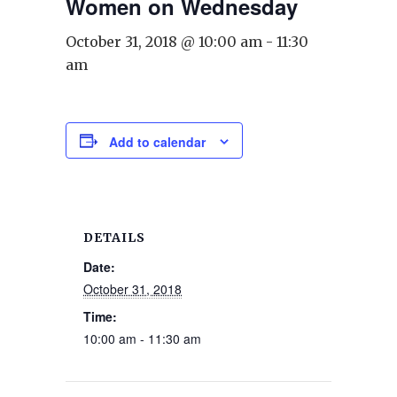
Women on Wednesday
October 31, 2018 @ 10:00 am
-
11:30
am
Add to calendar
DETAILS
Date:
October 31, 2018
Time:
10:00 am - 11:30 am