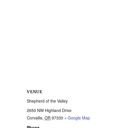
VENUE
Shepherd of the Valley
2650 NW Highland Drive
Corvallis
,
OR
97330
+ Google Map
Phone