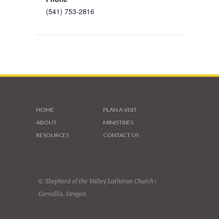
(541) 753-2816
HOME
PLAN A VISIT
ABOUT
MINISTRIES
RESOURCES
CONTACT US
© Shepherd of the Valley Lutheran Church |
Corvallis, Oregon