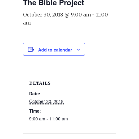
The Bible Project
October 30, 2018 @ 9:00 am
-
11:00
am
Add to calendar
DETAILS
Date:
October 30, 2018
Time:
9:00 am - 11:00 am