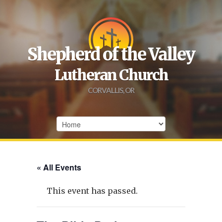
Shepherd of the Valley
Lutheran Church
CORVALLIS, OR
« All Events
This event has passed.