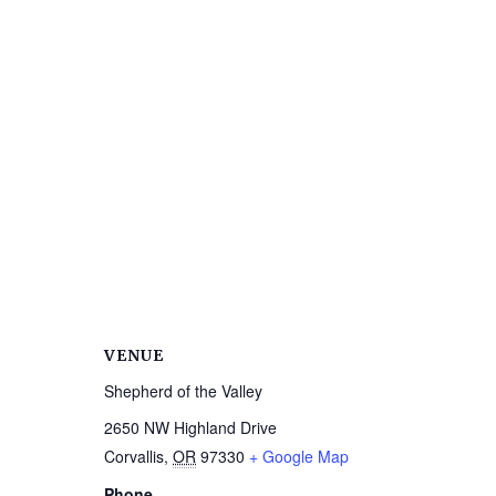
VENUE
Shepherd of the Valley
2650 NW Highland Drive
Corvallis
,
OR
97330
+ Google Map
Phone