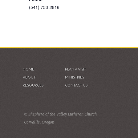
(541) 753-2816
HOME
PLAN A VISIT
ABOUT
MINISTRIES
RESOURCES
CONTACT US
© Shepherd of the Valley Lutheran Church |
Corvallis, Oregon