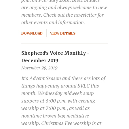
p.m. on February 26th. Bible Studies
are ongoing and always welcome to new
members. Check out the newsletter for
other events and information.
DOWNLOAD
VIEW DETAILS
Shepherd's Voice Monthly -
December 2019
November 29, 2019
It's Advent Season and there are lots of
things happening around SVLC this
month. Wednesday midweek soup
suppers at 6:00 p.m. with evening
worship at 7:00 p.m., as well as
noontime brown bag meditative
worship. Christmas Eve worship is at