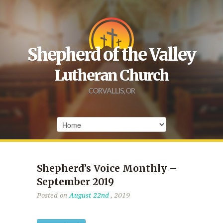
Shepherd of the Valley
Lutheran Church
CORVALLIS, OR
Shepherd’s Voice Monthly –
September 2019
Posted on
August 22nd
, 2019