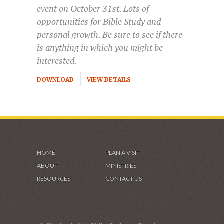
event on October 31st. Lots of
opportunities for Bible Study and
personal growth. Be sure to see if there
is anything in which you might be
interested.
DOWNLOAD
VIEW DETAILS
HOME
PLAN A VISIT
ABOUT
MINISTRIES
RESOURCES
CONTACT US