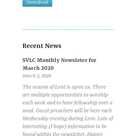
Download
Recent News
SVLC Monthly Newsleter for
March 2020
March 2, 2020
The season of Lent is upon us. There
are multiple opportunities to worship
each week and to have fellowship over a
meal. Guest preachers will be here each
Wednesday evening during Lent. Lots of
interesting (I hope) information to be
found within the newsletter. Happy