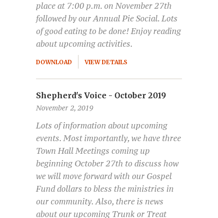
place at 7:00 p.m. on November 27th
followed by our Annual Pie Social. Lots
of good eating to be done! Enjoy reading
about upcoming activities.
DOWNLOAD
VIEW DETAILS
Shepherd's Voice - October 2019
November 2, 2019
Lots of information about upcoming
events. Most importantly, we have three
Town Hall Meetings coming up
beginning October 27th to discuss how
we will move forward with our Gospel
Fund dollars to bless the ministries in
our community. Also, there is news
about our upcoming Trunk or Treat