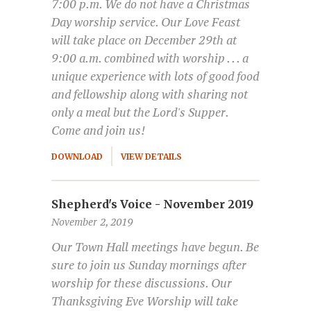
7:00 p.m. We do not have a Christmas
Day worship service. Our Love Feast
will take place on December 29th at
9:00 a.m. combined with worship . . . a
unique experience with lots of good food
and fellowship along with sharing not
only a meal but the Lord's Supper.
Come and join us!
DOWNLOAD
VIEW DETAILS
Shepherd's Voice - November 2019
November 2, 2019
Our Town Hall meetings have begun. Be
sure to join us Sunday mornings after
worship for these discussions. Our
Thanksgiving Eve Worship will take