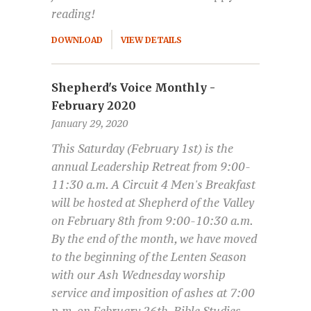
reading!
DOWNLOAD
VIEW DETAILS
Shepherd's Voice Monthly -
February 2020
January 29, 2020
This Saturday (February 1st) is the
annual Leadership Retreat from 9:00-
11:30 a.m. A Circuit 4 Men's Breakfast
will be hosted at Shepherd of the Valley
on February 8th from 9:00-10:30 a.m.
By the end of the month, we have moved
to the beginning of the Lenten Season
with our Ash Wednesday worship
service and imposition of ashes at 7:00