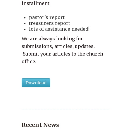
installment.
pastor’s report
treasurers report
lots of assistance needed!
We are always looking for
submissions, articles, updates.
Submit your articles to the church
office.
Download
Recent News