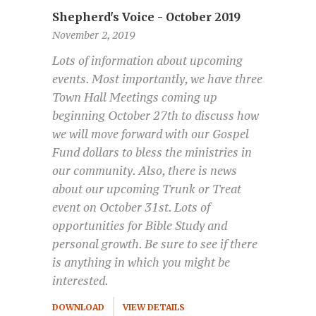
Shepherd's Voice - October 2019
November 2, 2019
Lots of information about upcoming
events. Most importantly, we have three
Town Hall Meetings coming up
beginning October 27th to discuss how
we will move forward with our Gospel
Fund dollars to bless the ministries in
our community. Also, there is news
about our upcoming Trunk or Treat
event on October 31st. Lots of
opportunities for Bible Study and
personal growth. Be sure to see if there
is anything in which you might be
interested.
DOWNLOAD
VIEW DETAILS