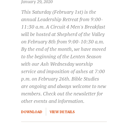
January 29, 2020
This Saturday (February 1st) is the
annual Leadership Retreat from 9:00-
11:30 a.m. A Circuit 4 Men's Breakfast
will be hosted at Shepherd of the Valley
on February 8th from 9:00-10:30 a.m.
By the end of the month, we have moved
to the beginning of the Lenten Season
with our Ash Wednesday worship
service and imposition of ashes at 7:00
p.m. on February 26th. Bible Studies
are ongoing and always welcome to new
members. Check out the newsletter for
other events and information.
DOWNLOAD
VIEW DETAILS