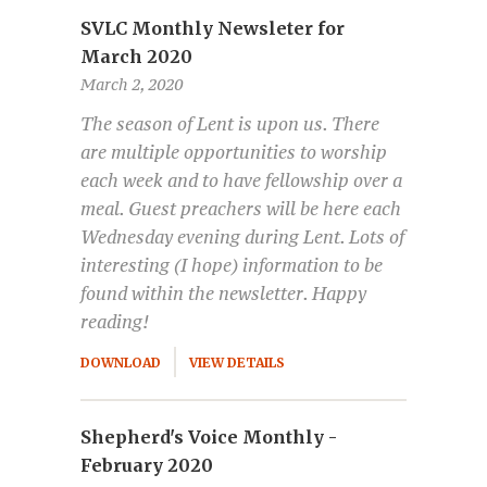
SVLC Monthly Newsleter for
March 2020
March 2, 2020
The season of Lent is upon us. There
are multiple opportunities to worship
each week and to have fellowship over a
meal. Guest preachers will be here each
Wednesday evening during Lent. Lots of
interesting (I hope) information to be
found within the newsletter. Happy
reading!
DOWNLOAD
VIEW DETAILS
Shepherd's Voice Monthly -
February 2020