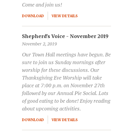
Come and join us!
DOWNLOAD
VIEW DETAILS
Shepherd's Voice - November 2019
November 2, 2019
Our Town Hall meetings have begun. Be
sure to join us Sunday mornings after
worship for these discussions. Our
Thanksgiving Eve Worship will take
place at 7:00 p.m. on November 27th
followed by our Annual Pie Social. Lots
of good eating to be done! Enjoy reading
about upcoming activities.
DOWNLOAD
VIEW DETAILS