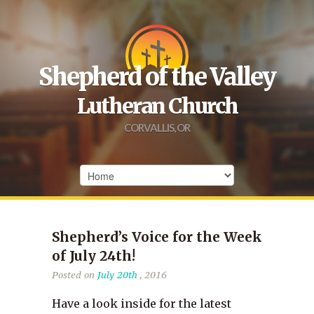
Shepherd of the Valley
Lutheran Church
CORVALLIS, OR
Shepherd’s Voice for the Week
of July 24th!
Posted on
July 20th
, 2016
Have a look inside for the latest