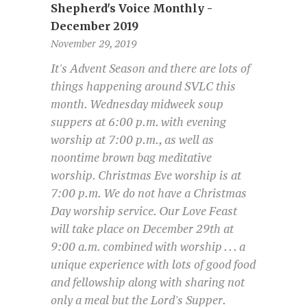
Shepherd's Voice Monthly -
December 2019
November 29, 2019
It's Advent Season and there are lots of
things happening around SVLC this
month. Wednesday midweek soup
suppers at 6:00 p.m. with evening
worship at 7:00 p.m., as well as
noontime brown bag meditative
worship. Christmas Eve worship is at
7:00 p.m. We do not have a Christmas
Day worship service. Our Love Feast
will take place on December 29th at
9:00 a.m. combined with worship . . . a
unique experience with lots of good food
and fellowship along with sharing not
only a meal but the Lord's Supper.