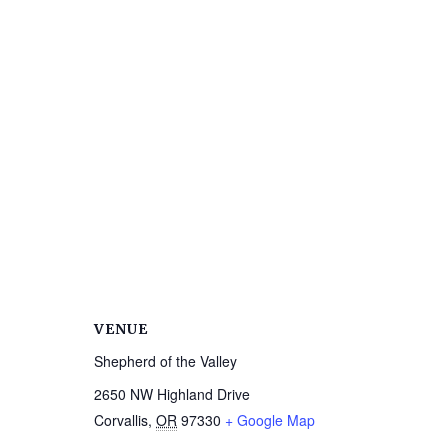
VENUE
Shepherd of the Valley
2650 NW Highland Drive
Corvallis
,
OR
97330
+ Google Map