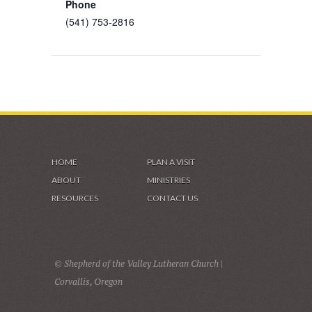
Phone
(541) 753-2816
HOME
PLAN A VISIT
ABOUT
MINISTRIES
RESOURCES
CONTACT US
© Shepherd of the Valley Lutheran Church |
Corvallis, Oregon