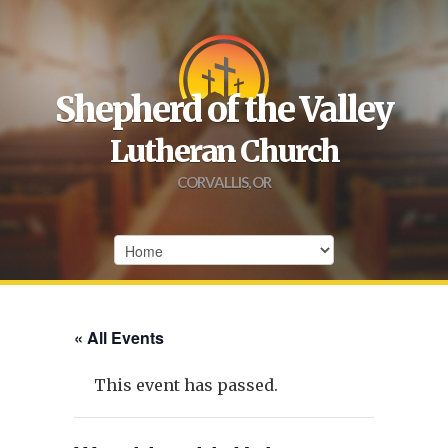
Shepherd of the Valley
Lutheran Church
CORVALLIS, OR
« All Events
This event has passed.