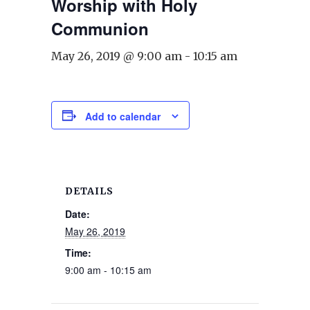
Worship with Holy
Communion
May 26, 2019 @ 9:00 am
-
10:15 am
Add to calendar
DETAILS
Date:
May 26, 2019
Time:
9:00 am - 10:15 am