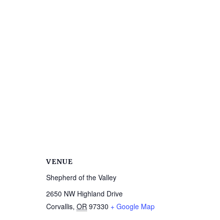
VENUE
Shepherd of the Valley
2650 NW Highland Drive
Corvallis
,
OR
97330
+ Google Map