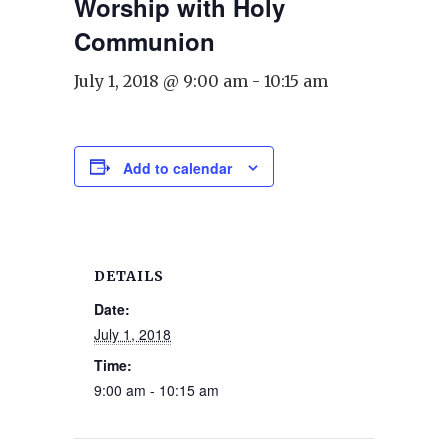
Worship with Holy
Communion
July 1, 2018 @ 9:00 am
-
10:15 am
Add to calendar
DETAILS
Date:
July 1, 2018
Time:
9:00 am - 10:15 am