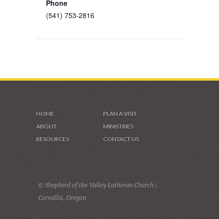
Phone
(541) 753-2816
HOME
PLAN A VISIT
ABOUT
MINISTRIES
RESOURCES
CONTACT US
© Shepherd of the Valley Lutheran Church |
Corvallis, Oregon