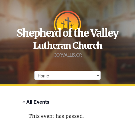
Shepherd of the Valley
Lutheran Church
CORVALLIS, OR
« All Events
This event has passed.