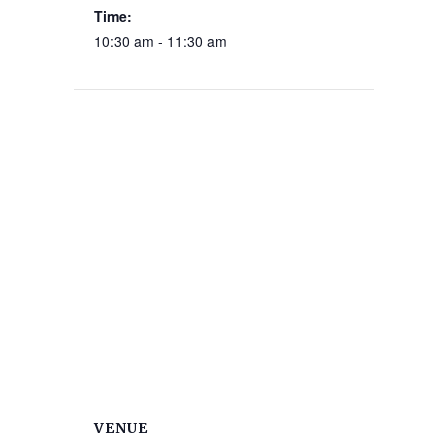
Time:
10:30 am - 11:30 am
VENUE