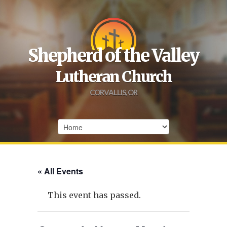
Shepherd of the Valley
Lutheran Church
CORVALLIS, OR
« All Events
This event has passed.