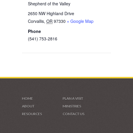
Shepherd of the Valley
2650 NW Highland Drive
Corvallis
,
OR
97330
+ Google Map
Phone
(541) 753-2816
HOME
PLAN A VISIT
ABOUT
MINISTRIES
RESOURCES
CONTACT US