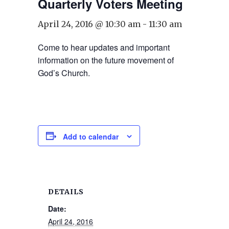
Quarterly Voters Meeting
April 24, 2016 @ 10:30 am
-
11:30 am
Come to hear updates and important
information on the future movement of
God’s Church.
Add to calendar
DETAILS
Date:
April 24, 2016