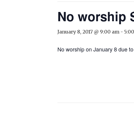
No worship 
January 8, 2017 @ 9:00 am
-
5:0
No worship on January 8 due to