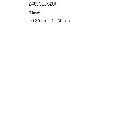
April 15, 2018
Time:
10:30 am - 11:30 am