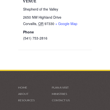
VENUE
Shepherd of the Valley
2650 NW Highland Drive
Corvallis
,
OR
97330
+ Google Map
Phone
(541) 753-2816
HOME
PLAN A VISIT
ABOUT
MINISTRIES
RESOURCES
CONTACT US