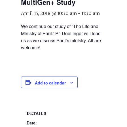
MultiGen+ Study
April 15, 2018 @ 10:30 am
-
11:30 am
We continue our study of “The Life and
Ministry of Paul.” Pr. Doellinger will lead
us as we discuss Paul’s ministry. All are
welcome!
Add to calendar
DETAILS
Date: