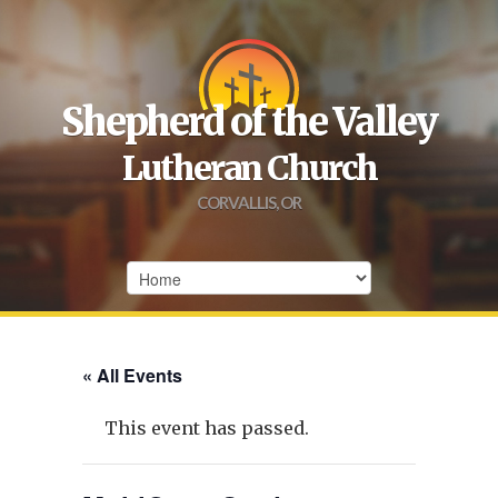
Shepherd of the Valley
Lutheran Church
CORVALLIS, OR
« All Events
This event has passed.