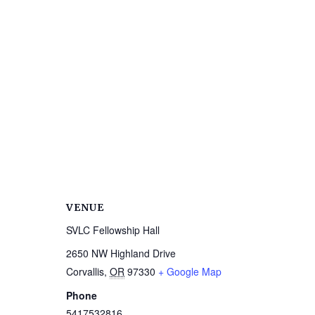
VENUE
SVLC Fellowship Hall
2650 NW Highland Drive
Corvallis
,
OR
97330
+ Google Map
Phone
5417532816