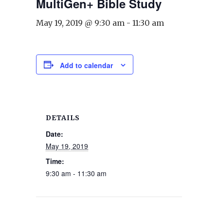
MultiGen+ Bible Study
May 19, 2019 @ 9:30 am
-
11:30 am
Add to calendar
DETAILS
Date:
May 19, 2019
Time:
9:30 am - 11:30 am