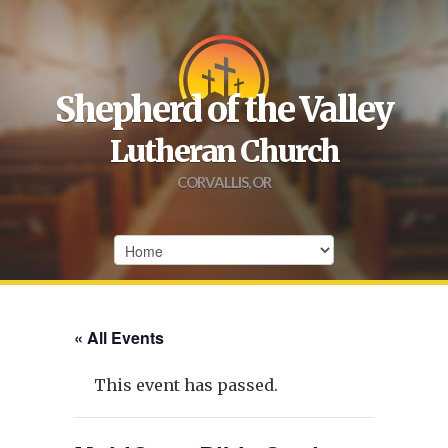
Shepherd of the Valley
Lutheran Church
CORVALLIS, OR
« All Events
This event has passed.