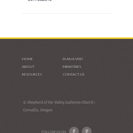
HOME
PLAN A VISIT
ABOUT
MINISTRIES
RESOURCES
CONTACT US
© Shepherd of the Valley Lutheran Church |
Corvallis, Oregon
FOLLOW US ON: