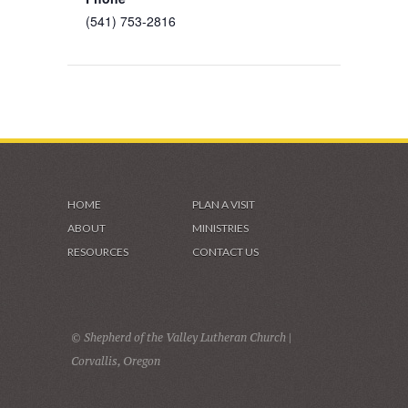
(541) 753-2816
HOME
PLAN A VISIT
ABOUT
MINISTRIES
RESOURCES
CONTACT US
© Shepherd of the Valley Lutheran Church |
Corvallis, Oregon