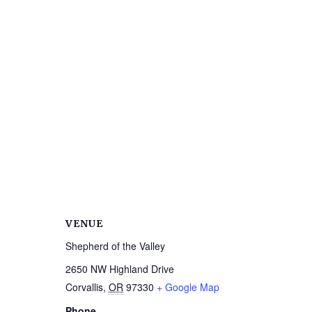
VENUE
Shepherd of the Valley
2650 NW Highland Drive
Corvallis
,
OR
97330
+ Google Map
Phone