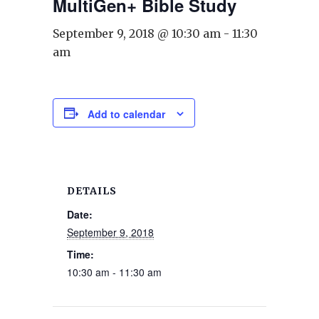
MultiGen+ Bible Study
September 9, 2018 @ 10:30 am
-
11:30
am
Add to calendar
DETAILS
Date:
September 9, 2018
Time:
10:30 am - 11:30 am