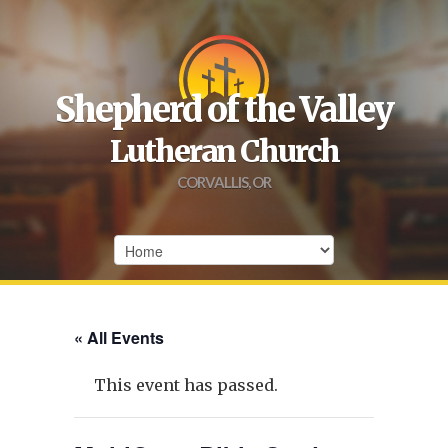
Shepherd of the Valley
Lutheran Church
CORVALLIS, OR
« All Events
This event has passed.