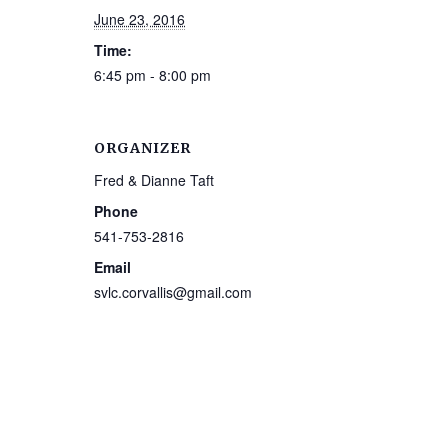
June 23, 2016
Time:
6:45 pm - 8:00 pm
ORGANIZER
Fred & Dianne Taft
Phone
541-753-2816
Email
svlc.corvallis@gmail.com