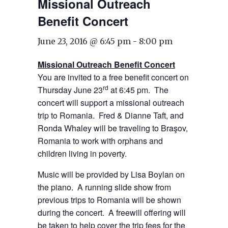
Missional Outreach
Benefit Concert
June 23, 2016 @ 6:45 pm
-
8:00 pm
Missional Outreach Benefit Concert
You are invited to a free benefit concert on
rd
Thursday June 23
at 6:45 pm. The
concert will support a missional outreach
trip to Romania. Fred & Dianne Taft, and
Ronda Whaley will be traveling to Braşov,
Romania to work with orphans and
children living in poverty.
Music will be provided by Lisa Boylan on
the piano. A running slide show from
previous trips to Romania will be shown
during the concert. A freewill offering will
be taken to help cover the trip fees for the