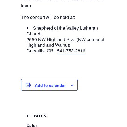
team.
The concert will be held at:
Shepherd of the Valley Lutheran
Church
2650 NW Highland Blvd (NW corner of
Highland and Walnut)
Corvallis, OR
541-753-2816
Add to calendar
DETAILS
Date: