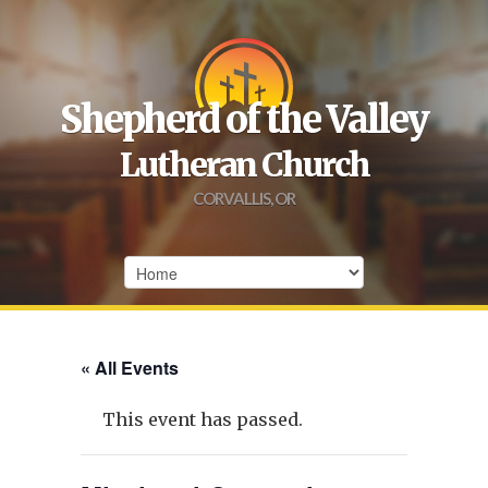
Shepherd of the Valley
Lutheran Church
CORVALLIS, OR
« All Events
This event has passed.