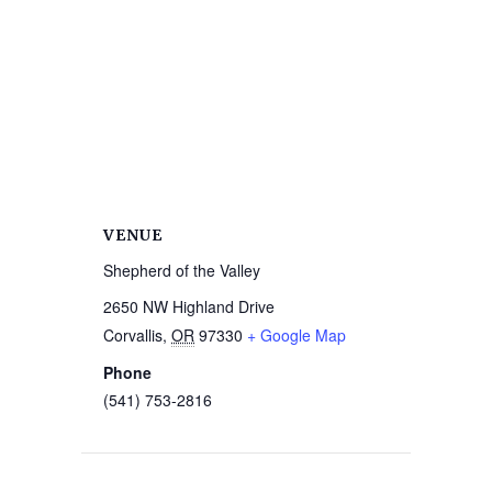
VENUE
Shepherd of the Valley
2650 NW Highland Drive
Corvallis
,
OR
97330
+ Google Map
Phone
(541) 753-2816