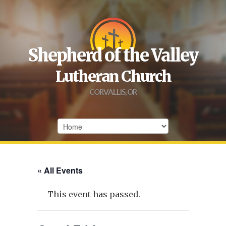
Shepherd of the Valley
Lutheran Church
CORVALLIS, OR
« All Events
This event has passed.