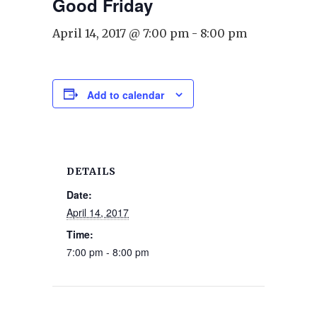
Good Friday
April 14, 2017 @ 7:00 pm
-
8:00 pm
Add to calendar
DETAILS
Date:
April 14, 2017
Time:
7:00 pm - 8:00 pm