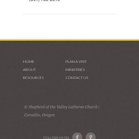
HOME
PLAN A VISIT
ABOUT
MINISTRIES
RESOURCES
CONTACT US
© Shepherd of the Valley Lutheran Church |
Corvallis, Oregon
FOLLOW US ON: