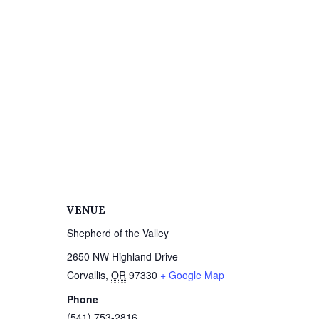
VENUE
Shepherd of the Valley
2650 NW Highland Drive
Corvallis
,
OR
97330
+ Google Map
Phone
(541) 753-2816