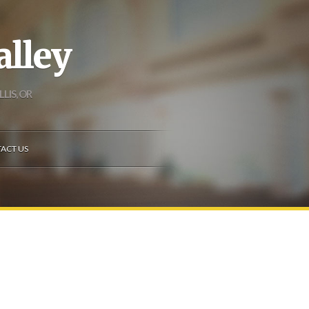
alley
LIS, OR
ACT US