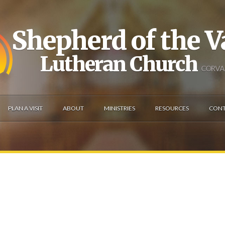
Shepherd of the V
Lutheran Church
CORVAL
PLAN A VISIT
ABOUT
MINISTRIES
RESOURCES
CONT