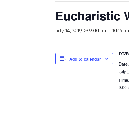
Eucharistic
July 14, 2019 @ 9:00 am
-
10:15 a
DET
Add to calendar
Date:
July 
Time
9:00 