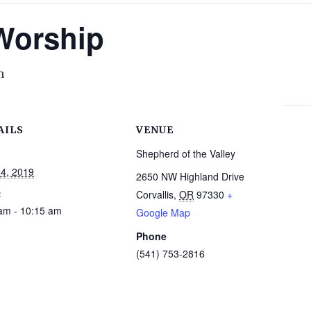
 Worship
m
AILS
VENUE
Shepherd of the Valley
14, 2019
2650 NW Highland Drive
:
Corvallis
,
OR
97330
+
am - 10:15 am
Google Map
Phone
(541) 753-2816