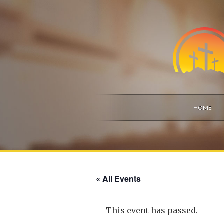
HOME
« All Events
This event has passed.