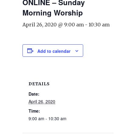
ONLINE – Sunday
Morning Worship
April 26, 2020 @ 9:00 am
-
10:30 am
Add to calendar
DETAILS
Date:
April 26, 2020
Time:
9:00 am - 10:30 am