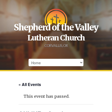
Shepherd of the Valley
Lutheran Church
CORVALLIS, OR
« All Events
This event has passed.