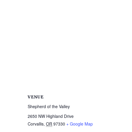
VENUE
Shepherd of the Valley
2650 NW Highland Drive
Corvallis
,
OR
97330
+ Google Map