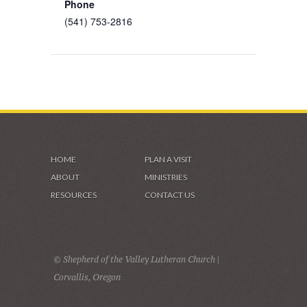
Phone
(541) 753-2816
HOME
PLAN A VISIT
ABOUT
MINISTRIES
RESOURCES
CONTACT US
© Shepherd of the Valley Lutheran Church |
Corvallis, Oregon