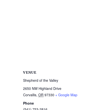
VENUE
Shepherd of the Valley
2650 NW Highland Drive
Corvallis
,
OR
97330
+ Google Map
Phone
(541) 753-2816