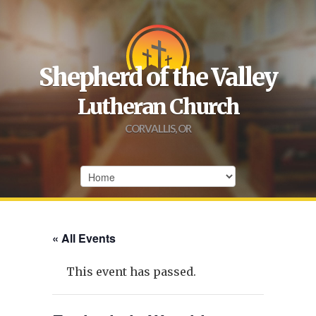
Shepherd of the Valley
Lutheran Church
CORVALLIS, OR
« All Events
This event has passed.