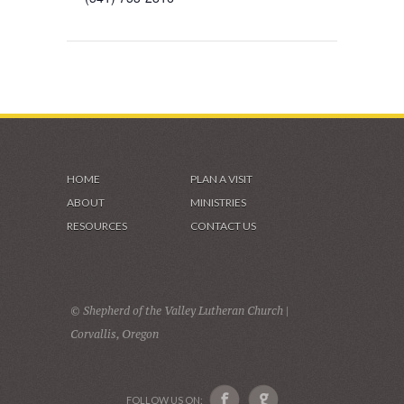
HOME
PLAN A VISIT
ABOUT
MINISTRIES
RESOURCES
CONTACT US
© Shepherd of the Valley Lutheran Church |
Corvallis, Oregon
FOLLOW US ON: