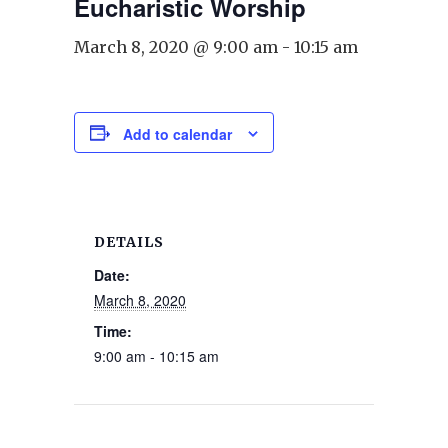
Eucharistic Worship
March 8, 2020 @ 9:00 am
-
10:15 am
Add to calendar
DETAILS
Date:
March 8, 2020
Time:
9:00 am - 10:15 am