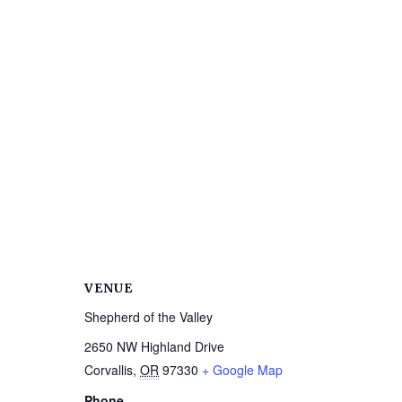
VENUE
Shepherd of the Valley
2650 NW Highland Drive
Corvallis
,
OR
97330
+ Google Map
Phone