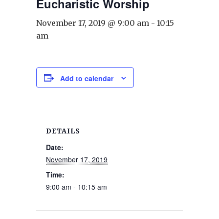
Eucharistic Worship
November 17, 2019 @ 9:00 am
-
10:15
am
Add to calendar
DETAILS
Date:
November 17, 2019
Time:
9:00 am - 10:15 am