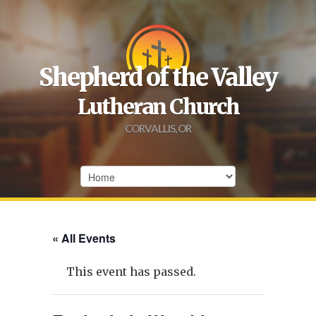
Shepherd of the Valley
Lutheran Church
CORVALLIS, OR
« All Events
This event has passed.