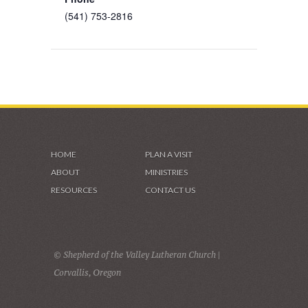
(541) 753-2816
HOME
PLAN A VISIT
ABOUT
MINISTRIES
RESOURCES
CONTACT US
© Shepherd of the Valley Lutheran Church |
Corvallis, Oregon