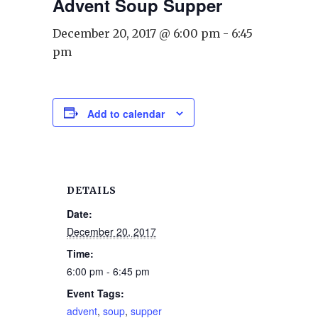
Advent Soup Supper
December 20, 2017 @ 6:00 pm
-
6:45
pm
Add to calendar
DETAILS
Date:
December 20, 2017
Time:
6:00 pm - 6:45 pm
Event Tags:
advent
,
soup
,
supper