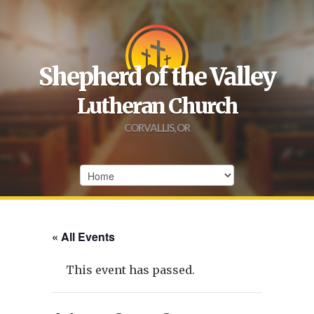
Shepherd of the Valley
Lutheran Church
CORVALLIS, OR
« All Events
This event has passed.