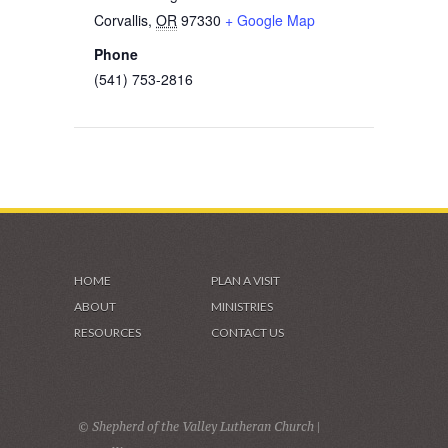
Corvallis
,
OR
97330
+ Google Map
Phone
(541) 753-2816
HOME
PLAN A VISIT
ABOUT
MINISTRIES
RESOURCES
CONTACT US
© Shepherd of the Valley Lutheran Church |