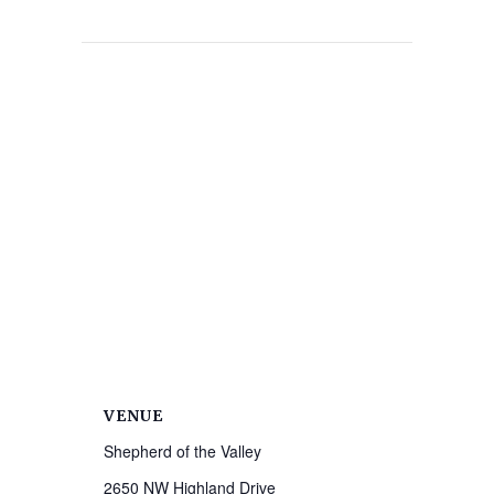
VENUE
Shepherd of the Valley
2650 NW Highland Drive