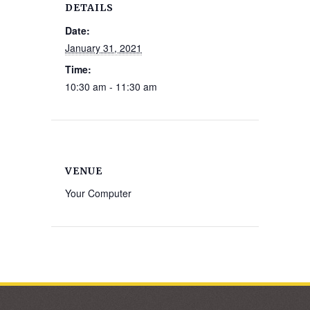
DETAILS
Date:
January 31, 2021
Time:
10:30 am - 11:30 am
VENUE
Your Computer