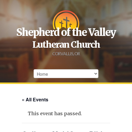
Shepherd of the Valley
Lutheran Church
CORVALLIS, OR
« All Events
This event has passed.