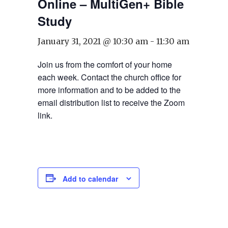
Online – MultiGen+ Bible
Study
January 31, 2021 @ 10:30 am
-
11:30 am
Join us from the comfort of your home
each week. Contact the church office for
more information and to be added to the
email distribution list to receive the Zoom
link.
Add to calendar